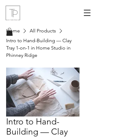
Home
All Products
Intro to Hand-Building — Clay
Tray 1-on-1 in Home Studio in
Phinney Ridge
Intro to Hand-
Building — Clay