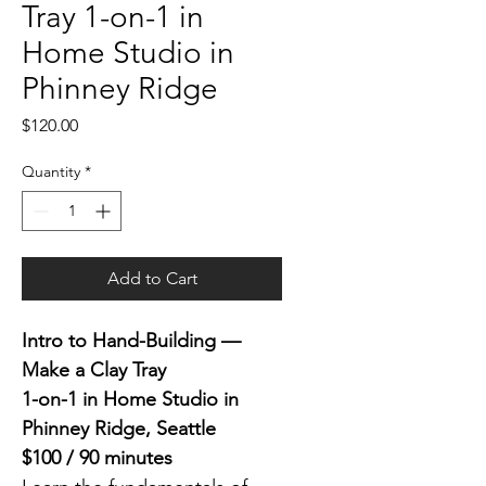
Tray 1-on-1 in
Home Studio in
Phinney Ridge
Price
$120.00
Quantity
*
Add to Cart
Intro to Hand-Building — 
Make a Clay Tray
1-on-1 in Home Studio in 
Phinney Ridge, Seattle
$100 / 90 minutes